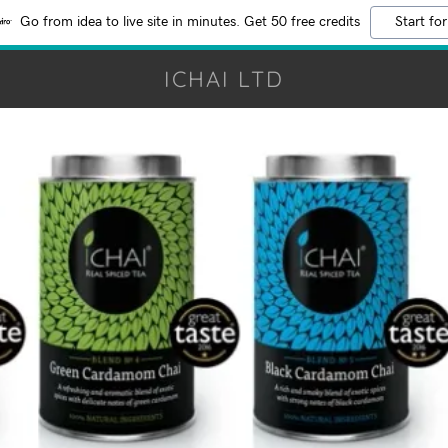
Go from idea to live site in minutes. Get 50 free credits
Start for
ICHAI LTD