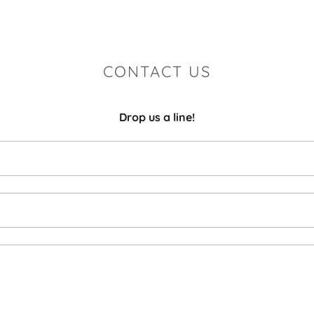
CONTACT US
Drop us a line!