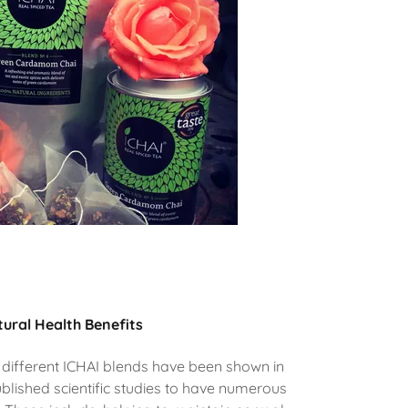
ural Health Benefits
 different ICHAI blends have been shown in
blished scientific studies to have numerous