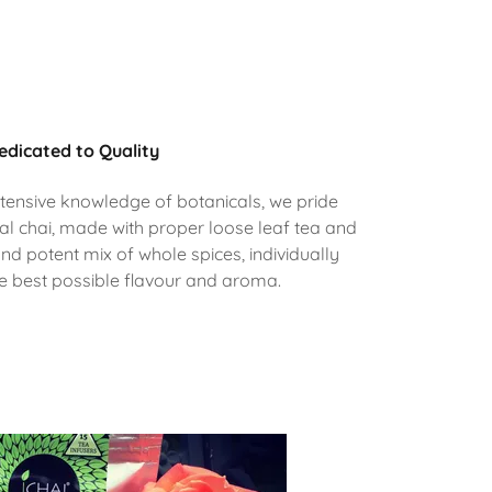
edicated to Quality
tensive knowledge of botanicals, we pride
al chai, made with proper loose leaf tea and
and potent mix of whole spices, individually
he best possible flavour and aroma.