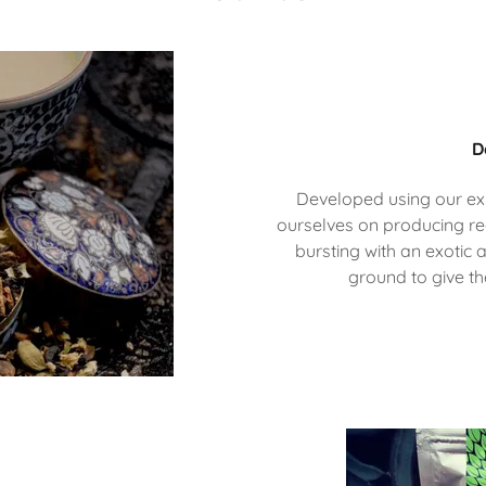
D
Developed using our ex
ourselves on producing re
bursting with an exotic 
ground to give t