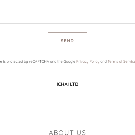
SEND
ite is protected by reCAPTCHA and the Google
Privacy Policy
and
Terms of Servic
ICHAI LTD
ABOUT US