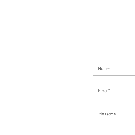
Name
Email*