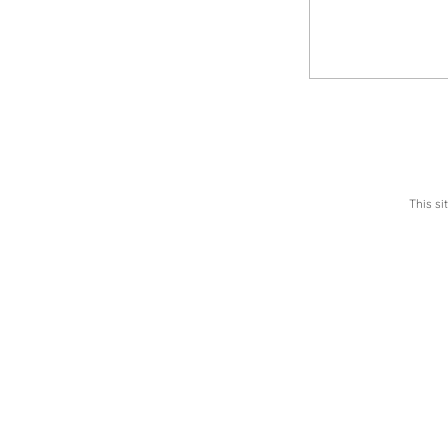
This s