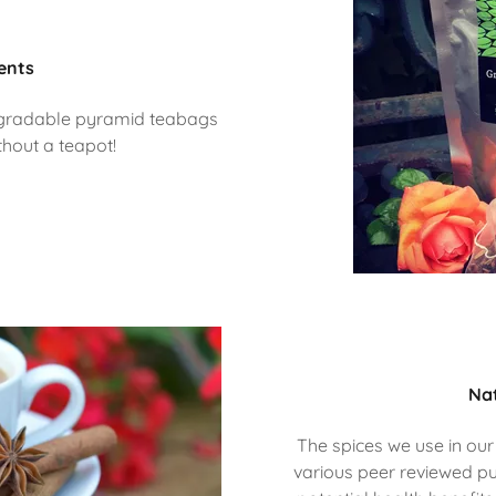
ents
odegradable pyramid teabags
thout a teapot!
Nat
The spices we use in our
various peer reviewed pu