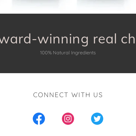
ward-winning real ch
100% Natural Ingredients
CONNECT WITH US