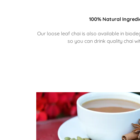
100% Natural Ingredi
Our loose leaf chai is also available in bi
so you can drink quality chai wi